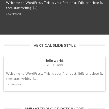
Welcome to WordPress. This is your first post. Edit or delete it,
then start writing! [...]
1 COMMENT
VERTICAL SLIDE STYLE
Hello world!
abril 21, 2023
Welcome to WordPress. This is your first post. Edit or delete it,
then start writing! [...]
1 COMMENT
ANIMATED BLOG POSTS IN GRID