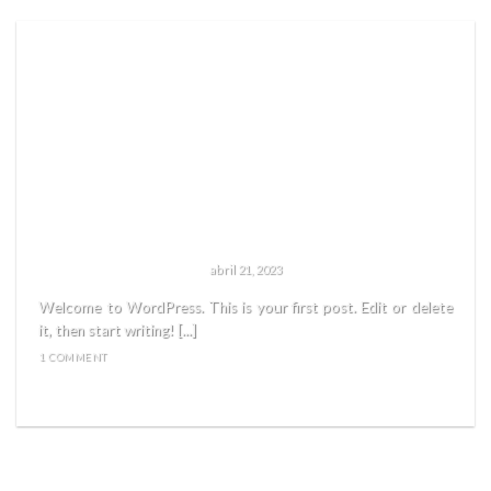
HELLO WORLD!
abril 21, 2023
Welcome to WordPress. This is your first post. Edit or delete
it, then start writing! [...]
1 COMMENT
READ MORE