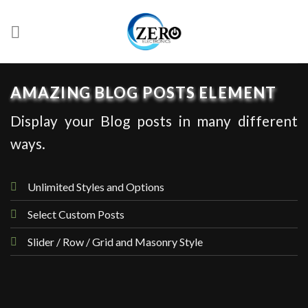
Skip
to
content
AMAZING BLOG POSTS ELEMENT
Display your Blog posts in many different
ways.
Unlimited Styles and Options
Select Custom Posts
Slider / Row / Grid and Masonry Style
UNCATEGORIZED
Hello world!