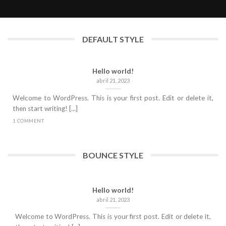
abril 21, 2023
DEFAULT STYLE
Hello world!
abril 21, 2023
Welcome to WordPress. This is your first post. Edit or delete it,
then start writing! [...]
1 COMMENT
BOUNCE STYLE
Hello world!
abril 21, 2023
Welcome to WordPress. This is your first post. Edit or delete it,