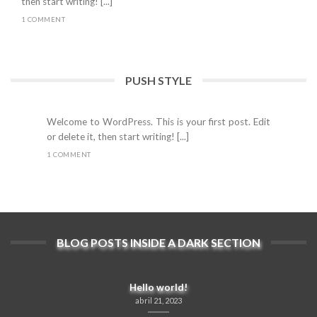
then start writing! [...]
1 COMMENT
PUSH STYLE
Hello world!
abril 21, 2023
Welcome to WordPress. This is your first post. Edit
or delete it, then start writing! [...]
1 COMMENT
BLOG POSTS INSIDE A DARK SECTION
Hello world!
abril 21, 2023