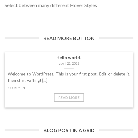
Select between many different Hover Styles
Welcome to WordPress. This is your first post. Edit or delete
it, then start writing! [...]
1 COMMENT
READ MORE BUTTON
Hello world!
abril 21, 2023
Welcome to WordPress. This is your first post. Edit or delete it,
then start writing! [...]
1 COMMENT
READ MORE
BLOG POST IN A GRID