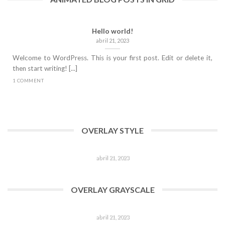
Hello world!
abril 21, 2023
Welcome to WordPress. This is your first post. Edit or delete it,
then start writing! [...]
1 COMMENT
OVERLAY STYLE
HELLO WORLD!
abril 21, 2023
Welcome to WordPress. This is your first post. Edit or delete
it, then start writing! [...]
OVERLAY GRAYSCALE
1 COMMENT
HELLO WORLD!
abril 21, 2023